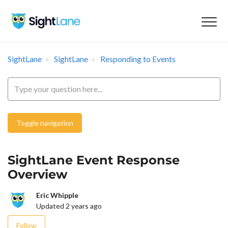
SightLane
SightLane
Responding to Events
Toggle navigation
SightLane Event Response
Overview
Eric Whipple
Updated
2 years ago
Not yet followed by anyone
Follow