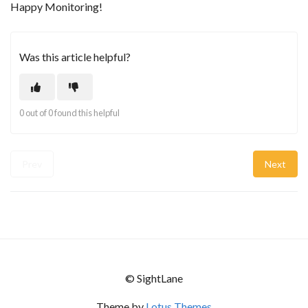
Happy Monitoring!
Was this article helpful?
0 out of 0 found this helpful
Prev
Next
© SightLane
Theme by
Lotus Themes