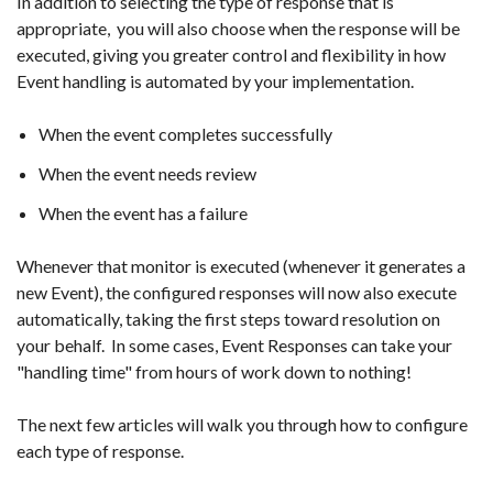
In addition to selecting the type of response that is
appropriate, you will also choose when the response will be
executed, giving you greater control and flexibility in how
Event handling is automated by your implementation.
When the event completes successfully
When the event needs review
When the event has a failure
Whenever that monitor is executed (whenever it generates a
new Event), the configured responses will now also execute
automatically, taking the first steps toward resolution on
your behalf. In some cases, Event Responses can take your
"handling time" from hours of work down to nothing!
The next few articles will walk you through how to configure
each type of response.