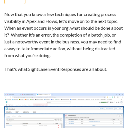
Now that you know a few techniques for creating process
visibility in Apex and Flows, let's move on to the next topic.
When an event occurs in your org, what should be done about
it? Whether it's an error, the completion of a batch job, or
just a noteworthy event in the business, you may need to find
a way to take immediate action, without being distracted
from what you're doing.
That's what SightLane Event Responses are all about.