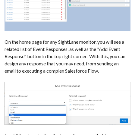
On the home page for any SightLane monitor, you will see a
related list of Event Responses, as well as the "Add Event
Response" button in the top right corner. With this, you can
design any response that you may need, from sending an
email to executing a complex Salesforce Flow.